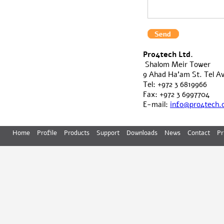
Pro4tech Ltd.
Shalom Meir Tower
9 Ahad Ha'am St. Tel Avi
Tel: +972 3 6819966
Fax: +972 3 6997704
E-mail:
info@pro4tech
Home
Profile
Products
Support
Downloads
News
Contact
Pr