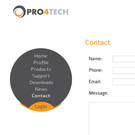
Contact
Home
Name:
Profile
Products
Phone:
Support
Email:
Downloads
News
Message:
Contact
LogIn