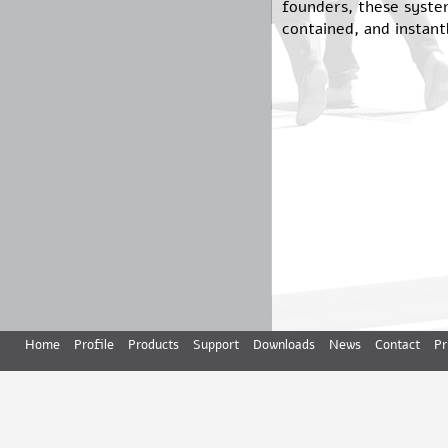
founders, these syste
contained, and instant
Home
Profile
Products
Support
Downloads
News
Contact
Pr