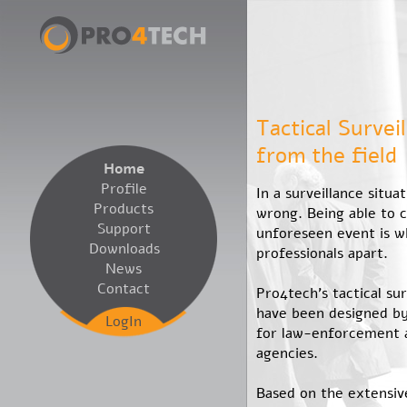
Tactical Survei
from the field
Home
Profile
In a surveillance situa
Products
wrong. Being able to 
Support
unforeseen event is w
Downloads
professionals apart.
News
Contact
Pro4tech’s tactical su
have been designed by
LogIn
for law-enforcement
agencies.
Based on the extensiv